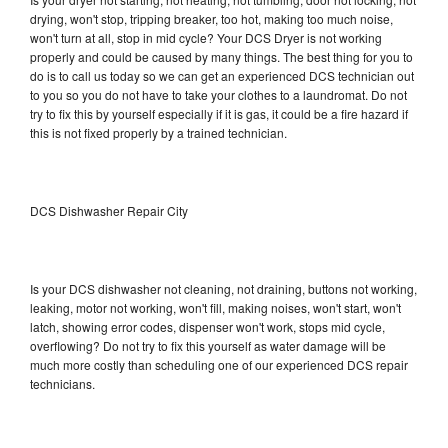
drying, won't stop, tripping breaker, too hot, making too much noise,
won't turn at all, stop in mid cycle? Your DCS Dryer is not working
properly and could be caused by many things. The best thing for you to
do is to call us today so we can get an experienced DCS technician out
to you so you do not have to take your clothes to a laundromat. Do not
try to fix this by yourself especially if it is gas, it could be a fire hazard if
this is not fixed properly by a trained technician.
DCS Dishwasher Repair City
Is your DCS dishwasher not cleaning, not draining, buttons not working,
leaking, motor not working, won't fill, making noises, won't start, won't
latch, showing error codes, dispenser won't work, stops mid cycle,
overflowing? Do not try to fix this yourself as water damage will be
much more costly than scheduling one of our experienced DCS repair
technicians.