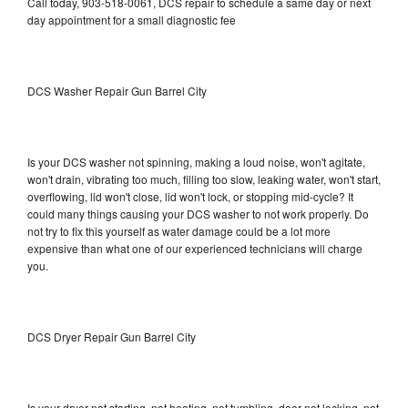
Call today, 903-518-0061, DCS repair to schedule a same day or next
day appointment for a small diagnostic fee
DCS Washer Repair Gun Barrel City
Is your DCS washer not spinning, making a loud noise, won't agitate,
won't drain, vibrating too much, filling too slow, leaking water, won't start,
overflowing, lid won't close, lid won't lock, or stopping mid-cycle? It
could many things causing your DCS washer to not work properly. Do
not try to fix this yourself as water damage could be a lot more
expensive than what one of our experienced technicians will charge
you.
DCS Dryer Repair Gun Barrel City
Is your dryer not starting, not heating, not tumbling, door not locking, not