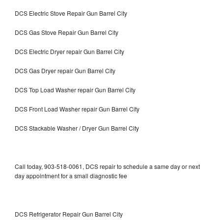
DCS Electric Stove Repair Gun Barrel City
DCS Gas Stove Repair Gun Barrel City
DCS Electric Dryer repair Gun Barrel City
DCS Gas Dryer repair Gun Barrel City
DCS Top Load Washer repair Gun Barrel City
DCS Front Load Washer repair Gun Barrel City
DCS Stackable Washer / Dryer Gun Barrel City
Call today, 903-518-0061, DCS repair to schedule a same day or next
day appointment for a small diagnostic fee
DCS Refrigerator Repair Gun Barrel City