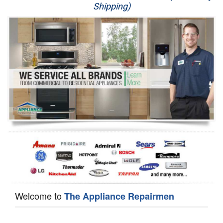
Shipping)
Appliance Repair
Washer Repair
Dryer Repair
Refrigerator Repair
Oven Repair
Dishwasher Repair
Welcome to
The Appliance Repairmen