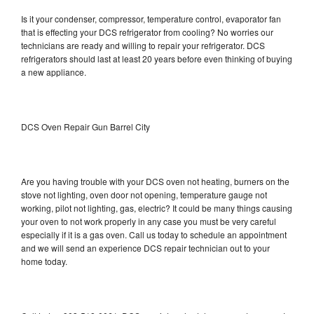
Is it your condenser, compressor, temperature control, evaporator fan
that is effecting your DCS refrigerator from cooling? No worries our
technicians are ready and willing to repair your refrigerator. DCS
refrigerators should last at least 20 years before even thinking of buying
a new appliance.
DCS Oven Repair Gun Barrel City
Are you having trouble with your DCS oven not heating, burners on the
stove not lighting, oven door not opening, temperature gauge not
working, pilot not lighting, gas, electric? It could be many things causing
your oven to not work properly in any case you must be very careful
especially if it is a gas oven. Call us today to schedule an appointment
and we will send an experience DCS repair technician out to your
home today.