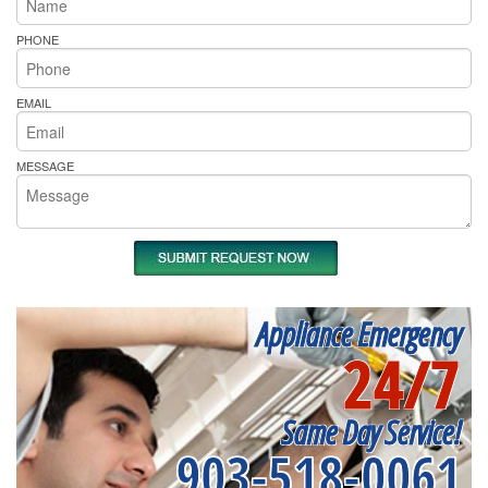
PHONE
EMAIL
MESSAGE
Appliance Emergency
24/7
Same Day Service!
903-518-0061