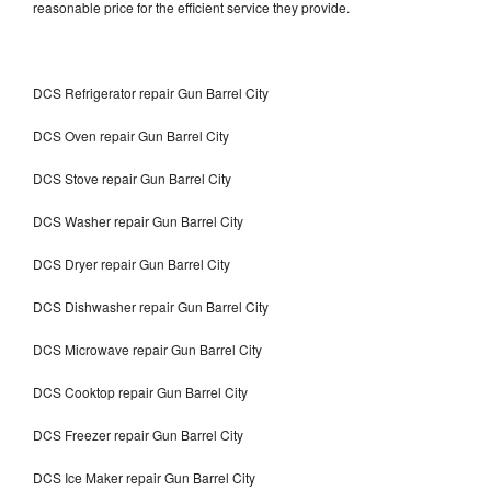
reasonable price for the efficient service they provide.
DCS Refrigerator repair Gun Barrel City
DCS Oven repair Gun Barrel City
DCS Stove repair Gun Barrel City
DCS Washer repair Gun Barrel City
DCS Dryer repair Gun Barrel City
DCS Dishwasher repair Gun Barrel City
DCS Microwave repair Gun Barrel City
DCS Cooktop repair Gun Barrel City
DCS Freezer repair Gun Barrel City
DCS Ice Maker repair Gun Barrel City