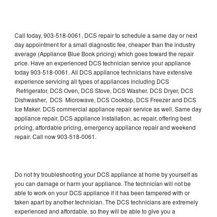
Call today, 903-518-0061, DCS repair to schedule a same day or next
day appointment for a small diagnostic fee, cheaper than the industry
average (Appliance Blue Book pricing) which goes toward the repair
price. Have an experienced DCS technician service your appliance
today 903-518-0061. All DCS appliance technicians have extensive
experience servicing all types of appliances including DCS
Refrigerator, DCS Oven, DCS Stove, DCS Washer, DCS Dryer, DCS
Dishwasher, DCS Microwave, DCS Cooktop, DCS Freezer and DCS
Ice Maker. DCS commercial appliance repair service as well. Same day
appliance repair, DCS appliance installation, ac repair, offering best
pricing, affordable pricing, emergency appliance repair and weekend
repair. Call now 903-518-0061.
Do not try troubleshooting your DCS appliance at home by yourself as
you can damage or harm your appliance. The technician will not be
able to work on your DCS appliance if it has been tampered with or
taken apart by another technician. The DCS technicians are extremely
experienced and affordable, so they will be able to give you a