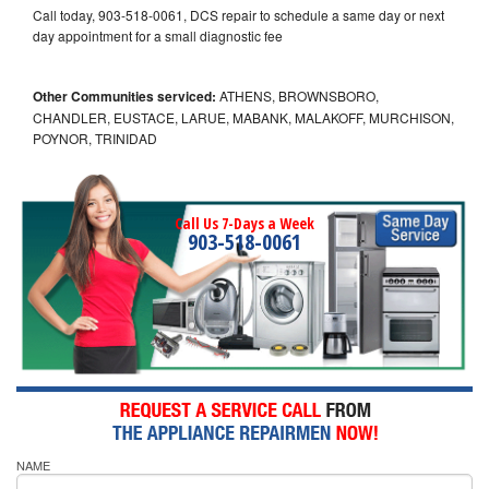
Call today, 903-518-0061, DCS repair to schedule a same day or next
day appointment for a small diagnostic fee
Other Communities serviced:
ATHENS, BROWNSBORO,
CHANDLER, EUSTACE, LARUE, MABANK, MALAKOFF, MURCHISON,
POYNOR, TRINIDAD
Call Us 7-Days a Week
903-518-0061
NAME