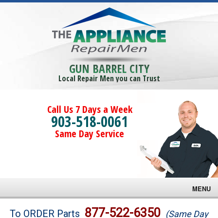
GUN BARREL CITY
Local Repair Men you can Trust
Call Us 7 Days a Week
903-518-0061
Same Day Service
MENU
Brands
877-522-6350
To ORDER Parts
(Same Day