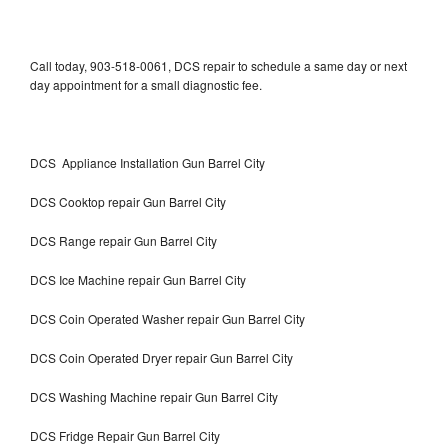
Call today, 903-518-0061, DCS repair to schedule a same day or next
day appointment for a small diagnostic fee.
DCS Appliance Installation Gun Barrel City
DCS Cooktop repair Gun Barrel City
DCS Range repair Gun Barrel City
DCS Ice Machine repair Gun Barrel City
DCS Coin Operated Washer repair Gun Barrel City
DCS Coin Operated Dryer repair Gun Barrel City
DCS Washing Machine repair Gun Barrel City
DCS Fridge Repair Gun Barrel City