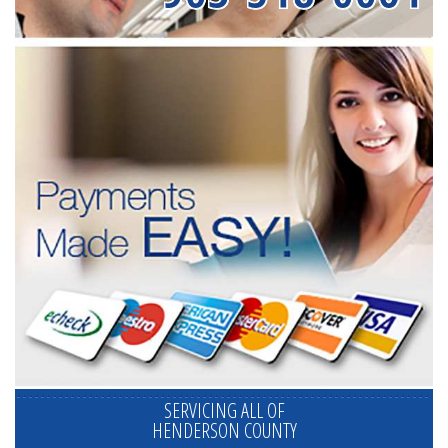
SERVICING ALL OF
HENDERSON COUNTY