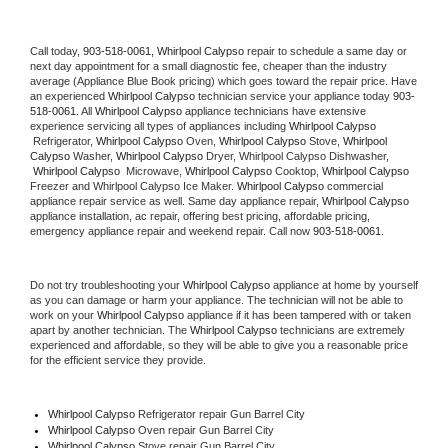
Call today, 
903-518-0061,
Whirlpool Calypso 
repair to schedule a same day or 
next day appointment for a small diagnostic fee, cheaper than the industry 
average (Appliance Blue Book pricing) which goes toward the repair price. Have 
an experienced 
Whirlpool Calypso
 technician service your appliance today 
903-
518-0061
. All 
Whirlpool Calypso
 appliance technicians have extensive 
experience servicing all types of appliances including 
Whirlpool Calypso 
 Refrigerator, 
Whirlpool Calypso
 Oven, 
Whirlpool Calypso
 Stove, 
Whirlpool 
Calypso 
Washer, 
Whirlpool Calypso 
Dryer, Whirlpool Calypso Dishwasher, 
Whirlpool Calypso 
 Microwave, 
Whirlpool Calypso
 Cooktop, 
Whirlpool Calypso
Freezer and Whirlpool Calypso Ice Maker. 
Whirlpool Calypso
 commercial 
appliance repair service as well. Same day appliance repair, 
Whirlpool Calypso
appliance installation, ac repair, offering best pricing, affordable pricing, 
emergency appliance repair and weekend repair. Call now 
903-518-0061.
Do not try troubleshooting your 
Whirlpool Calypso
 appliance at home by yourself 
as you can damage or harm your appliance. The technician will not be able to 
work on your 
Whirlpool Calypso
 appliance if it has been tampered with or taken 
apart by another technician. The 
Whirlpool Calypso
 technicians are extremely 
experienced and affordable, so they will be able to give you a reasonable price 
for the efficient service they provide. 
Whirlpool Calypso
 Refrigerator repair Gun Barrel City
Whirlpool Calypso 
Oven repair Gun Barrel City
Whirlpool Calypso 
Stove repair Gun Barrel City