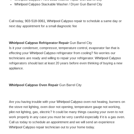
Whirlpool Calypso 
Stackable Washer / Dryer Gun Barrel City
Call today, 
903-518-0061,
Whirlpool Calypso 
repair to schedule a same day or 
next day appointment for a small diagnostic fee
Whirlpool Calypso 
Refrigerator Repair 
Gun Barrel City
Is it your condenser, compressor, temperature control, evaporator fan that is 
effecting your 
Whirlpool Calypso 
refrigerator from cooling? No worries our 
technicians are ready and willing to repair your refrigerator. 
Whirlpool Calypso 
refrigerators should last at least 20 years before even thinking of buying a new 
appliance. 
Whirlpool Calypso 
Oven Repair 
Gun Barrel City
Are you having trouble with your 
Whirlpool Calypso 
oven not heating, burners on 
the stove not lighting, oven door not opening, temperature gauge not working, 
pilot not lighting, gas, electric? It could be many things causing your oven to not 
work properly in any case you must be very careful especially if it is a gas oven. 
Call us today to schedule an appointment and we will send an experience 
Whirlpool Calypso 
repair technician out to your home today.