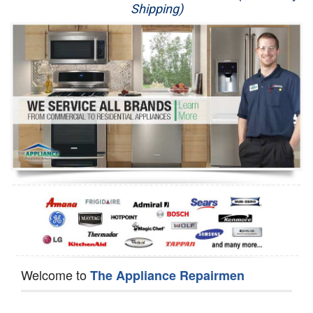
Shipping)
Appliance Repair
Washer Repair
Dryer Repair
Refrigerator Repair
Oven Repair
Dishwasher Repair
Welcome to
The Appliance Repairmen