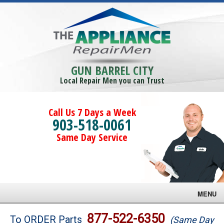
GUN BARREL CITY
Local Repair Men you can Trust
Call Us 7 Days a Week
903-518-0061
Same Day Service
MENU
Brands
877-522-6350
To ORDER Parts
(Same Day