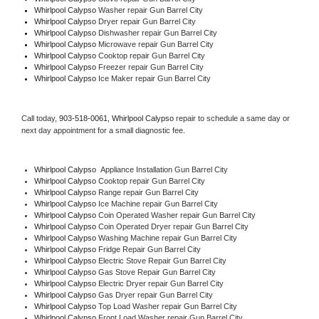
Whirlpool Calypso 
Washer repair Gun Barrel City
Whirlpool Calypso 
Dryer repair Gun Barrel City
Whirlpool Calypso 
Dishwasher repair Gun Barrel City 
Whirlpool Calypso 
Microwave repair Gun Barrel City
Whirlpool Calypso 
Cooktop repair Gun Barrel City
Whirlpool Calypso
 Freezer repair Gun Barrel City 
Whirlpool Calypso
 Ice Maker repair Gun Barrel City
Call today, 
903-518-0061,
Whirlpool Calypso 
repair to schedule a same day or 
next day appointment for a small diagnostic fee.
Whirlpool Calypso
  Appliance Installation Gun Barrel City
Whirlpool Calypso 
Cooktop repair Gun Barrel City
Whirlpool Calypso 
Range repair Gun Barrel City
Whirlpool Calypso 
Ice Machine repair Gun Barrel City
Whirlpool Calypso 
Coin Operated Washer repair Gun Barrel City
Whirlpool Calypso 
Coin Operated Dryer repair Gun Barrel City
Whirlpool Calypso 
Washing Machine repair Gun Barrel City
Whirlpool Calypso 
Fridge Repair Gun Barrel City
Whirlpool Calypso 
Electric Stove Repair Gun Barrel City
Whirlpool Calypso 
Gas Stove Repair Gun Barrel City
Whirlpool Calypso 
Electric Dryer repair Gun Barrel City
Whirlpool Calypso 
Gas Dryer repair Gun Barrel City
Whirlpool Calypso 
Top Load Washer repair Gun Barrel City
Whirlpool Calypso 
Front Load Washer repair Gun Barrel City