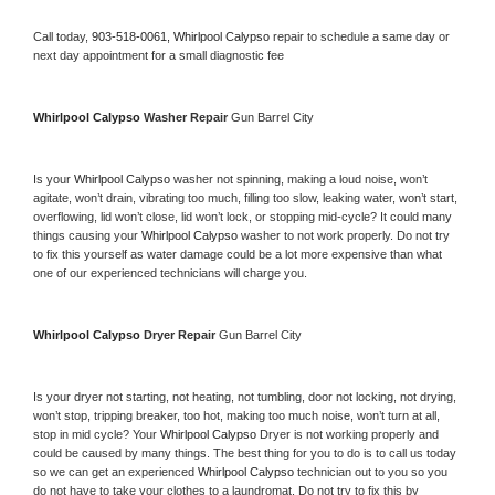
Call today, 
903-518-0061,
Whirlpool Calypso 
repair to schedule a same day or 
next day appointment for a small diagnostic fee
Whirlpool Calypso 
Washer Repair 
Gun Barrel City
Is your 
Whirlpool Calypso 
washer not spinning, making a loud noise, won’t 
agitate, won’t drain, vibrating too much, filling too slow, leaking water, won’t start, 
overflowing, lid won’t close, lid won’t lock, or stopping mid-cycle? It could many 
things causing your 
Whirlpool Calypso 
washer to not work properly. Do not try 
to fix this yourself as water damage could be a lot more expensive than what 
one of our experienced technicians will charge you.
Whirlpool Calypso 
Dryer Repair 
Gun Barrel City
Is your dryer not starting, not heating, not tumbling, door not locking, not drying, 
won’t stop, tripping breaker, too hot, making too much noise, won’t turn at all, 
stop in mid cycle? Your 
Whirlpool Calypso 
Dryer is not working properly and 
could be caused by many things. The best thing for you to do is to call us today 
so we can get an experienced 
Whirlpool Calypso 
technician out to you so you 
do not have to take your clothes to a laundromat. Do not try to fix this by 