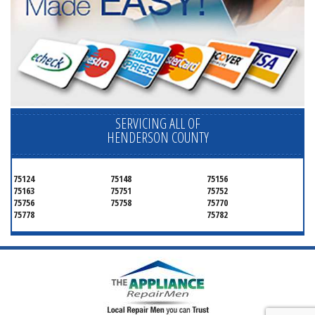
SERVICING ALL OF
HENDERSON COUNTY
75124
75148
75156
75163
75751
75752
75756
75758
75770
75778
75782