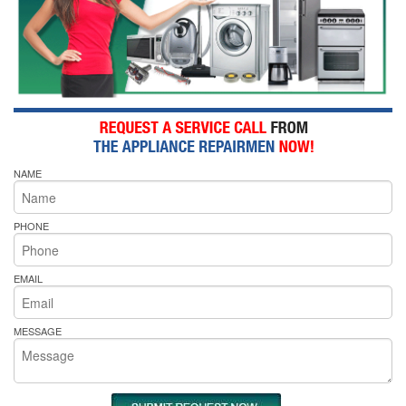
NAME
PHONE
EMAIL
MESSAGE