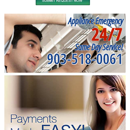
Appliance Emergency
24/7
Same Day Service!
903-518-0061