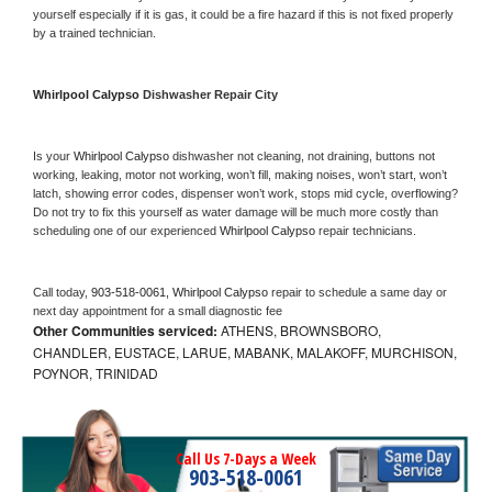
yourself especially if it is gas, it could be a fire hazard if this is not fixed properly 
by a trained technician.
Whirlpool Calypso 
Dishwasher Repair City
Is your 
Whirlpool Calypso 
dishwasher not cleaning, not draining, buttons not 
working, leaking, motor not working, won’t fill, making noises, won’t start, won’t 
latch, showing error codes, dispenser won’t work, stops mid cycle, overflowing? 
Do not try to fix this yourself as water damage will be much more costly than 
scheduling one of our experienced 
Whirlpool Calypso 
repair technicians. 
Call today, 
903-518-0061,
Whirlpool Calypso 
repair to schedule a same day or 
next day appointment for a small diagnostic fee
Other Communities serviced:
ATHENS, BROWNSBORO,
CHANDLER, EUSTACE, LARUE, MABANK, MALAKOFF, MURCHISON,
POYNOR, TRINIDAD
Call Us 7-Days a Week
903-518-0061