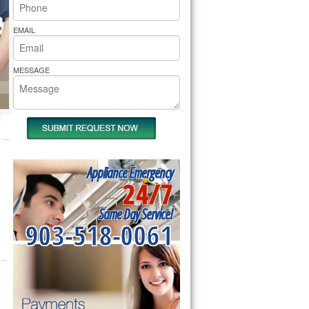
rs Pride Repair
EMAIL
MESSAGE
Appliance Emergency
24/7
Same Day Service!
903-518-0061