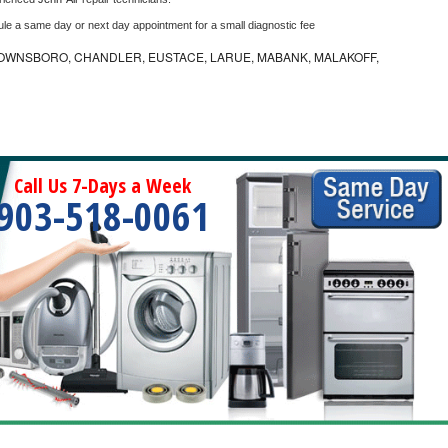
ule a same day or next day appointment for a small diagnostic fee
OWNSBORO, CHANDLER, EUSTACE, LARUE, MABANK, MALAKOFF,
Call Us 7-Days a Week
903-518-0061