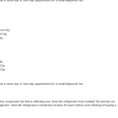
ule a same day or next day appointment for a small diagnostic fee.
rel City
l City
ity
ity
City
City
ule a same day or next day appointment for a small diagnostic fee
ol, evaporator fan that is effecting your 
Jenn-Air 
refrigerator from cooling? No worries our 
gerator. 
Jenn-Air 
refrigerators should last at least 20 years before even thinking of buying a 