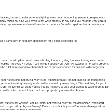
 heating, burners on the stove not lighting, oven door not opening, temperature gauge not 
 be many things causing your oven to not work properly in any case you must be very careful 
hedule an appointment and we will send an experience 
Jenn-Air 
repair technician out to your 
ule a same day or next day appointment for a small diagnostic fee
oise, won't agitate, won't drain, vibrating too much, filling too slow, leaking water, won't 
or stopping mid-cycle? It could many things causing your 
Jenn-Air 
washer to not work properly. 
uld be a lot more expensive than what one of our experienced technicians will charge you.
, door not locking, not drying, won't stop, tripping breaker, too hot, making too much noise, 
ryer is not working properly and could be caused by many things. The best thing for you to 
d 
Jenn-Air 
technician out to you so you do not have to take your clothes to a laundromat. Do 
 it could be a fire hazard if this is not fixed properly by a trained technician.
ng, buttons not working, leaking, motor not working, won't fill, making noises, won't start, 
ork, stops mid cycle, overflowing? Do not try to fix this yourself as water damage will be 
rienced 
Jenn-Air 
repair technicians. 