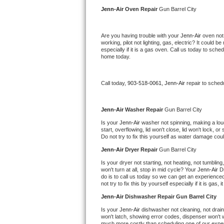
Kitchenaid Superba Repair
Jenn-Air 
Oven Repair 
Gun Barrel City
GE Artistry Repair
Are you having trouble with your 
Jenn-Air 
oven not
working, pilot not lighting, gas, electric? It could
Whirlpool Duet Repair
especially if it is a gas oven. Call us today to sc
home today.
Maytag Bravos Repair
Call today, 
903-518-0061,
Jenn-Air 
repair to sched
Whirlpool Cabrio Repair
Frigidaire Professional Repair
Jenn-Air 
Washer Repair 
Gun Barrel City
Is your 
Jenn-Air 
washer not spinning, making a loud n
start, overflowing, lid won't close, lid won't lock, 
Whirlpool Smart Repair
Do not try to fix this yourself as water damage co
Jenn-Air 
Dryer Repair 
Gun Barrel City
Whirlpool Sidekicks Repair
Is your dryer not starting, not heating, not tumbling
won't turn at all, stop in mid cycle? Your 
Jenn-Air 
D
Maytag Maxima Repair
do is to call us today so we can get an experience
not try to fix this by yourself especially if it is gas,
Kitchenaid Pro Line Repair
Jenn-Air 
Dishwasher Repair Gun Barrel City
Is your 
Jenn-Air 
dishwasher not cleaning, not draini
Samsung Chef Collection Repair
won't latch, showing error codes, dispenser won't w
much more costly than scheduling one of our expe