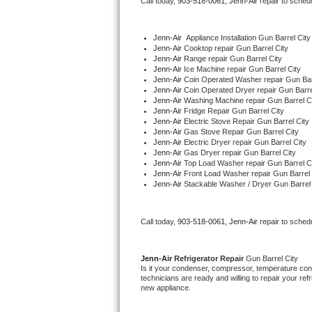
Call today, 
903-518-0061,
Jenn-Air 
repair to sched
Bertazzoni Repair
Jenn-Air
  Appliance Installation Gun Barrel City
Electrolux Repair
Jenn-Air 
Cooktop repair Gun Barrel City
Jenn-Air 
Range repair Gun Barrel City
Jenn-Air 
Ice Machine repair Gun Barrel City
Dacor Repair
Jenn-Air 
Coin Operated Washer repair Gun Bar
Jenn-Air 
Coin Operated Dryer repair Gun Barre
Jenn-Air 
Washing Machine repair Gun Barrel C
Amana Repair
Jenn-Air 
Fridge Repair Gun Barrel City
Jenn-Air 
Electric Stove Repair Gun Barrel City
Jenn-Air 
Gas Stove Repair Gun Barrel City
GE Profile Repair
Jenn-Air 
Electric Dryer repair Gun Barrel City
Jenn-Air 
Gas Dryer repair Gun Barrel City
Jenn-Air 
Top Load Washer repair Gun Barrel C
GE Cafe Repair
Jenn-Air 
Front Load Washer repair Gun Barrel 
Jenn-Air 
Stackable Washer / Dryer Gun Barrel 
Frigidaire Gallery Repair
Call today, 
903-518-0061,
Jenn-Air 
repair to sched
Whirlpool Gold Repair
Kenmore Elite Repair
Jenn-Air 
Refrigerator Repair 
Gun Barrel City
Is it your condenser, compressor, temperature contr
technicians are ready and willing to repair your refri
Kitchenaid Architect Repair
new appliance. 