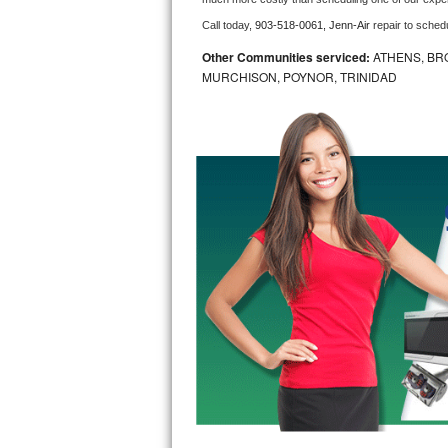
Call today, 
903-518-0061,
Jenn-Air 
repair to sched
Bosch Axxis Repair
Other Communities serviced:
ATHENS, BR
Bosch 500 Series Repair
MURCHISON, POYNOR, TRINIDAD
Bosch 800 Series Repair
Samsung Aquajet Repair
Samsung Superspeed Repair
LG Studio Repair
LG Turbowash Repair
LG Stackable Repair
LG Steam Repair
GE True Temp Repair