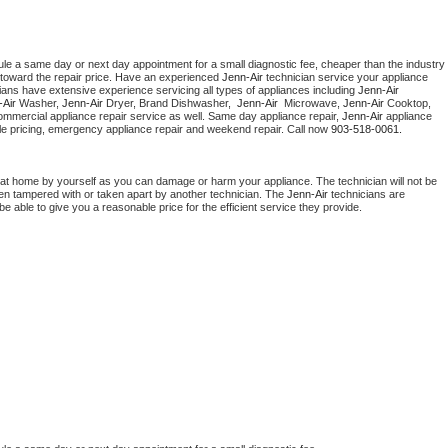
ule a same day or next day appointment for a small diagnostic fee, cheaper than the industry 
toward the repair price. Have an experienced 
Jenn-Air
 technician service your appliance 
ians have extensive experience servicing all types of appliances including 
Jenn-Air 
Air 
Washer, 
Jenn-Air 
Dryer, Brand Dishwasher,  
Jenn-Air 
 Microwave, 
Jenn-Air
 Cooktop, 
ommercial appliance repair service as well. Same day appliance repair, 
Jenn-Air
 appliance 
rdable pricing, emergency appliance repair and weekend repair. Call now 
903-518-0061.
 at home by yourself as you can damage or harm your appliance. The technician will not be 
been tampered with or taken apart by another technician. The 
Jenn-Air
 technicians are 
e able to give you a reasonable price for the efficient service they provide. 