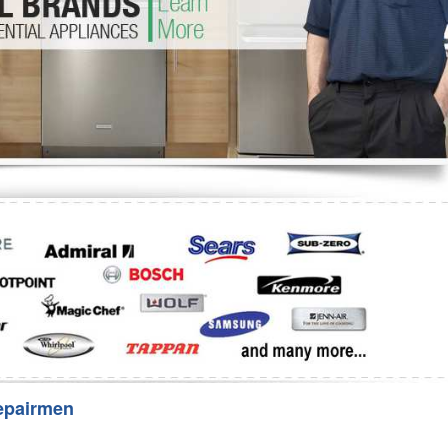
Washer Repair
Bake
epairmen