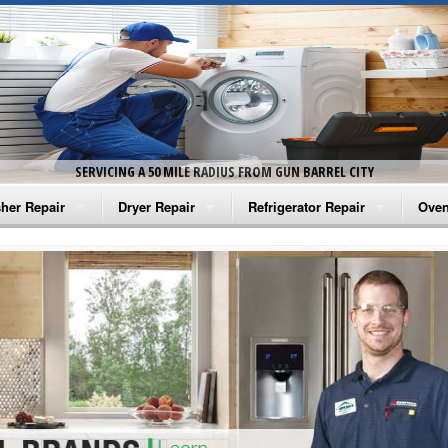
SERVICING A 50 MILE RADIUS FROM GUN BARREL CITY
her Repair
Dryer Repair
Refrigerator Repair
Oven
na Washer Repair
Amana Dryer Repair
Amana Refrigerator Repair
Aman
rlpool Washer Repair
Maytag Dryer Repair
Whirlpool Refrigerator Repair
Aman
tag Washer Repair
Whirlpool Dryer Repair
GE Refrigerator Repair
Whir
gidaire Washer Repair
GE Dryer Repair
Turbo Air Repair
Whir
ctrolux Washer Repair
Whir