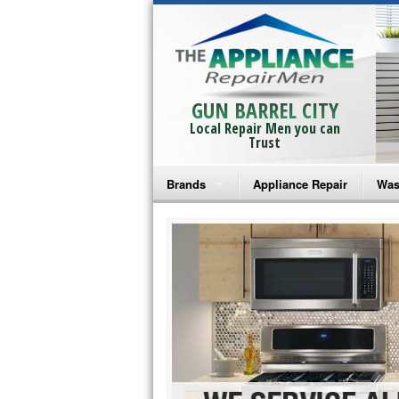
GUN BARREL CITY
Local Repair Men you can
Trust
Brands
Appliance Repair
Was
Bosch Repair
Ama
Frigidaire Repair
Whi
GE Monogram Repair
May
GE Repair
Fri
Haier Repair
Ele