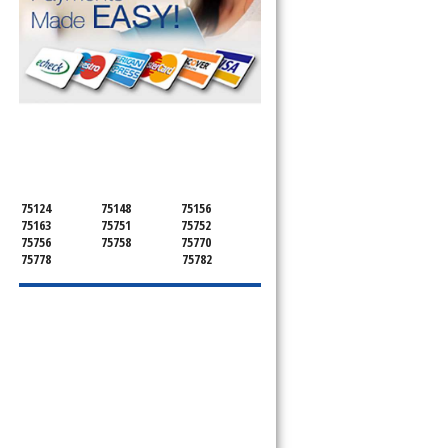
SERVICING ALL OF
HENDERSON COUNTY
75124
75148
75156
75163
75751
75752
75756
75758
75770
75778
75782