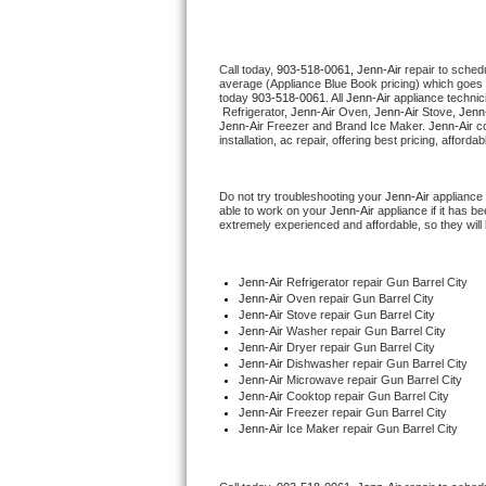
Thermador Repair
Call today, 
903-518-0061,
Jenn-Air 
repair to sched
average (Appliance Blue Book pricing) which goes 
U-line Repair
today 
903-518-0061
. All 
Jenn-Air
 appliance technic
 Refrigerator, 
Jenn-Air
 Oven, 
Jenn-Air
 Stove, 
Jenn-
Jenn-Air
 Freezer and Brand Ice Maker. 
Jenn-Air
 c
Viking Repair
installation, ac repair, offering best pricing, affo
Whirlpool Repair
Do not try troubleshooting your 
Jenn-Air
 appliance
able to work on your 
Jenn-Air
 appliance if it has 
extremely experienced and affordable, so they will b
Wolf Repair
Asko Repair
Jenn-Air
 Refrigerator repair Gun Barrel City
Jenn-Air 
Oven repair Gun Barrel City
Jenn-Air 
Stove repair Gun Barrel City
Speed Queen Repair
Jenn-Air 
Washer repair Gun Barrel City
Jenn-Air 
Dryer repair Gun Barrel City
Jenn-Air 
Dishwasher repair Gun Barrel City 
Danby Repair
Jenn-Air 
Microwave repair Gun Barrel City
Jenn-Air 
Cooktop repair Gun Barrel City
Jenn-Air
 Freezer repair Gun Barrel City 
Marvel Repair
Jenn-Air
 Ice Maker repair Gun Barrel City
Lynx Repair