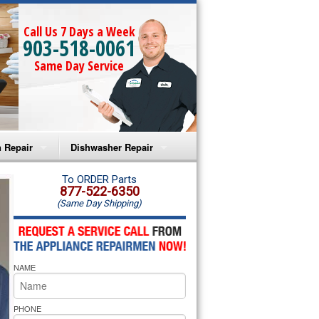
Call Us 7 Days a Week
903-518-0061
Same Day Service
 Repair
Dishwasher Repair
a Microwave Repair
Amana Dishwasher Repair
To ORDER Parts
877-522-6350
(Same Day Shipping)
a Oven Repair
Whirlpool Dishwasher Repair
lpool Microwave Repair
NAME
lpool Oven Repair
lpool Cooktop Repair
PHONE