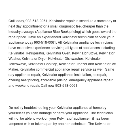
Call today, 903-518-0061, Kelvinator repair to schedule a same day or
next day appointment for a small diagnostic fee, cheaper than the
industry average (Appliance Blue Book pricing) which goes toward the
repair price. Have an experienced Kelvinator technician service your
appliance today 903-518-0061. All Kelvinator appliance technicians
have extensive experience servicing all types of appliances including
Kelvinator Refrigerator, Kelvinator Oven, Kelvinator Stove, Kelvinator
Washer, Kelvinator Dryer, Kelvinator Dishwasher, Kelvinator
Microwave, Kelvinator Cooktop, Kelvinator Freezer and Kelvinator Ice
Maker. Kelvinator commercial appliance repair service as well. Same
day appliance repair, Kelvinator appliance installation, ac repair,
offering best pricing, affordable pricing, emergency appliance repair
and weekend repair. Call now 903-518-0061.
Do not try troubleshooting your Kelvinator appliance at home by
yourself as you can damage or harm your appliance. The technician
will not be able to work on your Kelvinator appliance if it has been
tampered with or taken apart by another technician. The Kelvinator