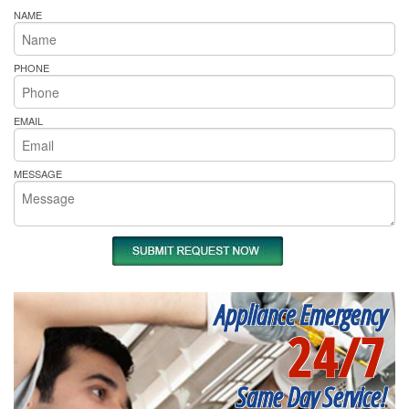
NAME
PHONE
EMAIL
MESSAGE
Appliance Emergency
24/7
Same Day Service!