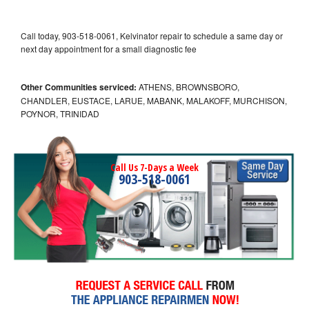
Call today, 903-518-0061, Kelvinator repair to schedule a same day or
next day appointment for a small diagnostic fee
Other Communities serviced:
ATHENS, BROWNSBORO,
CHANDLER, EUSTACE, LARUE, MABANK, MALAKOFF, MURCHISON,
POYNOR, TRINIDAD
Call Us 7-Days a Week
903-518-0061