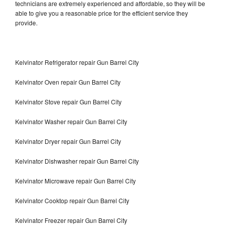
technicians are extremely experienced and affordable, so they will be
able to give you a reasonable price for the efficient service they
provide.
Kelvinator Refrigerator repair Gun Barrel City
Kelvinator Oven repair Gun Barrel City
Kelvinator Stove repair Gun Barrel City
Kelvinator Washer repair Gun Barrel City
Kelvinator Dryer repair Gun Barrel City
Kelvinator Dishwasher repair Gun Barrel City
Kelvinator Microwave repair Gun Barrel City
Kelvinator Cooktop repair Gun Barrel City
Kelvinator Freezer repair Gun Barrel City