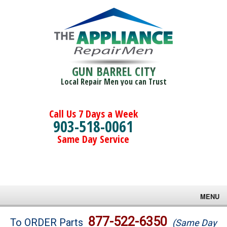
GUN BARREL CITY
Local Repair Men you can Trust
Call Us 7 Days a Week
903-518-0061
Same Day Service
MENU
Brands
877-522-6350
To ORDER Parts
(Same Day