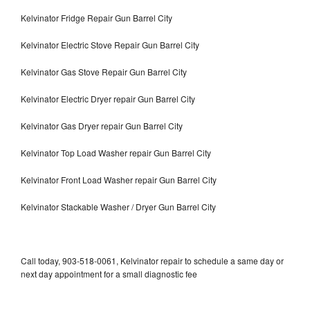
Kelvinator Fridge Repair Gun Barrel City
Kelvinator Electric Stove Repair Gun Barrel City
Kelvinator Gas Stove Repair Gun Barrel City
Kelvinator Electric Dryer repair Gun Barrel City
Kelvinator Gas Dryer repair Gun Barrel City
Kelvinator Top Load Washer repair Gun Barrel City
Kelvinator Front Load Washer repair Gun Barrel City
Kelvinator Stackable Washer / Dryer Gun Barrel City
Call today, 903-518-0061, Kelvinator repair to schedule a same day or
next day appointment for a small diagnostic fee