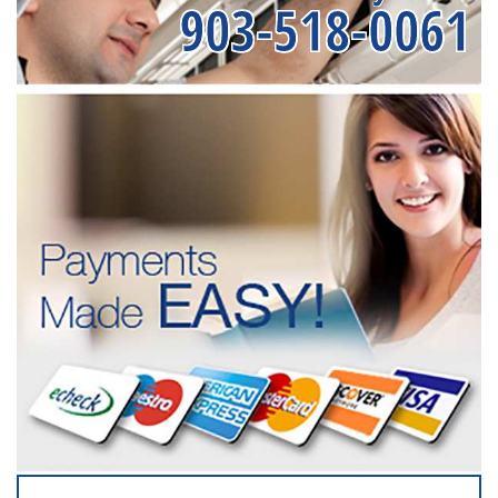
903-518-0061