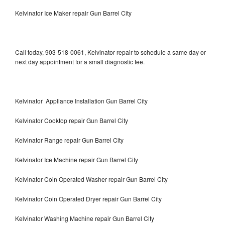
Kelvinator Ice Maker repair Gun Barrel City
Call today, 903-518-0061, Kelvinator repair to schedule a same day or
next day appointment for a small diagnostic fee.
Kelvinator Appliance Installation Gun Barrel City
Kelvinator Cooktop repair Gun Barrel City
Kelvinator Range repair Gun Barrel City
Kelvinator Ice Machine repair Gun Barrel City
Kelvinator Coin Operated Washer repair Gun Barrel City
Kelvinator Coin Operated Dryer repair Gun Barrel City
Kelvinator Washing Machine repair Gun Barrel City