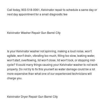
Call today, 903-518-0061, Kelvinator repair to schedule a same day or
next day appointment for a small diagnostic fee
Kelvinator Washer Repair Gun Barrel City
Is your Kelvinator washer not spinning, making a loud noise, won't
agitate, won't drain, vibrating too much, filling too slow, leaking water,
won't start, overflowing, lid won't close, lid won't lock, or stopping mid-
cycle? It could many things causing your Kelvinator washer to not work
properly. Do not try to fix this yourself as water damage could be a lot
more expensive than what one of our experienced technicians will
charge you.
Kelvinator Dryer Repair Gun Barrel City