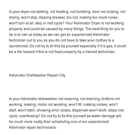
Is your dryer not starting, not heating, not tumbling, door not locking, not
drying, won't stop, tripping breaker, too hot, making too much noise,
won't turn at all, stop in mid cycle? Your Kelvinator Dryer is not working
properly and could be caused by many things. The best thing for you to
do is to call us today so we can get an experienced Kelvinator
technician out to you so you do not have to take your clothes to a
laundromat. Do not try to fix this by yourself especially if it is gas, it could
be a fire hazard if this is not fixed properly by a trained technician.
Kelvinator Dishwasher Repair City
Is your Kelvinator dishwasher not cleaning, not draining, buttons not
working, leaking, motor not working, won't fill, making noises, won't
start, won't latch, showing error codes, dispenser won't work, stops mid
cycle, overflowing? Do not try to fix this yourself as water damage will
be much more costly than scheduling one of our experienced
Kelvinator repair technicians.