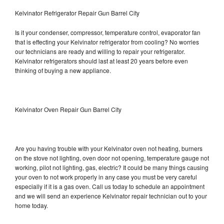
Kelvinator Refrigerator Repair Gun Barrel City
Is it your condenser, compressor, temperature control, evaporator fan
that is effecting your Kelvinator refrigerator from cooling? No worries
our technicians are ready and willing to repair your refrigerator.
Kelvinator refrigerators should last at least 20 years before even
thinking of buying a new appliance.
Kelvinator Oven Repair Gun Barrel City
Are you having trouble with your Kelvinator oven not heating, burners
on the stove not lighting, oven door not opening, temperature gauge not
working, pilot not lighting, gas, electric? It could be many things causing
your oven to not work properly in any case you must be very careful
especially if it is a gas oven. Call us today to schedule an appointment
and we will send an experience Kelvinator repair technician out to your
home today.