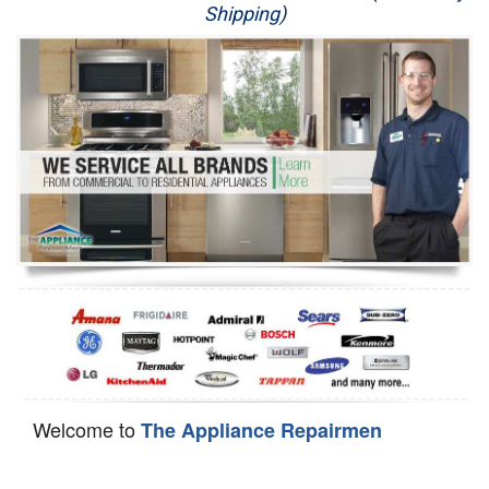
Shipping)
Appliance Repair
Washer Repair
Dryer Repair
Refrigerator Repair
Oven Repair
Dishwasher Repair
Welcome to
The Appliance Repairmen