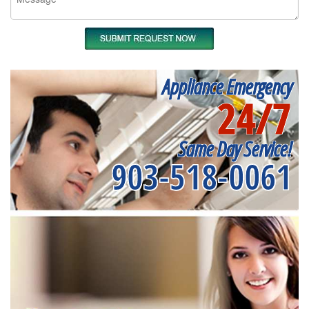
Appliance Emergency
24/7
Same Day Service!
903-518-0061