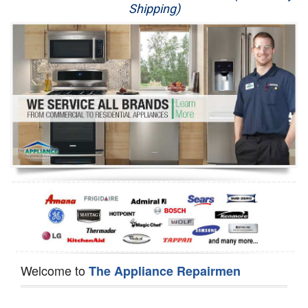
Shipping)
Appliance Repair
Washer Repair
Dryer Repair
Refrigerator Repair
Oven Repair
Dishwasher Repair
Welcome to
The Appliance Repairmen