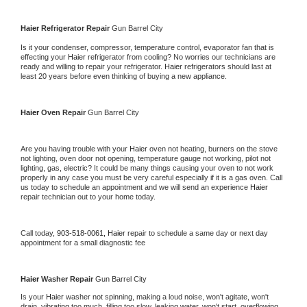
Haier 
Refrigerator Repair 
Gun Barrel City
Is it your condenser, compressor, temperature control, evaporator fan that is 
effecting your 
Haier 
refrigerator from cooling? No worries our technicians are 
ready and willing to repair your refrigerator. 
Haier 
refrigerators should last at 
least 20 years before even thinking of buying a new appliance. 
Haier 
Oven Repair 
Gun Barrel City
Are you having trouble with your 
Haier 
oven not heating, burners on the stove 
not lighting, oven door not opening, temperature gauge not working, pilot not 
lighting, gas, electric? It could be many things causing your oven to not work 
properly in any case you must be very careful especially if it is a gas oven. Call 
us today to schedule an appointment and we will send an experience 
Haier 
repair technician out to your home today.
Call today, 
903-518-0061,
Haier 
repair to schedule a same day or next day 
appointment for a small diagnostic fee
Haier 
Washer Repair 
Gun Barrel City
Is your 
Haier 
washer not spinning, making a loud noise, won't agitate, won't 
drain, vibrating too much, filling too slow, leaking water, won't start, overflowing, 