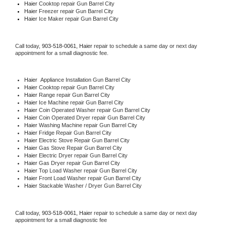
Haier 
Cooktop repair Gun Barrel City
Haier
 Freezer repair Gun Barrel City 
Haier
 Ice Maker repair Gun Barrel City
Call today, 
903-518-0061,
Haier 
repair to schedule a same day or next day 
appointment for a small diagnostic fee.
Haier
  Appliance Installation Gun Barrel City
Haier 
Cooktop repair Gun Barrel City
Haier 
Range repair Gun Barrel City
Haier 
Ice Machine repair Gun Barrel City
Haier 
Coin Operated Washer repair Gun Barrel City
Haier 
Coin Operated Dryer repair Gun Barrel City
Haier 
Washing Machine repair Gun Barrel City
Haier 
Fridge Repair Gun Barrel City
Haier 
Electric Stove Repair Gun Barrel City
Haier 
Gas Stove Repair Gun Barrel City
Haier 
Electric Dryer repair Gun Barrel City
Haier 
Gas Dryer repair Gun Barrel City
Haier 
Top Load Washer repair Gun Barrel City
Haier 
Front Load Washer repair Gun Barrel City
Haier 
Stackable Washer / Dryer Gun Barrel City
Call today, 
903-518-0061,
Haier 
repair to schedule a same day or next day 
appointment for a small diagnostic fee