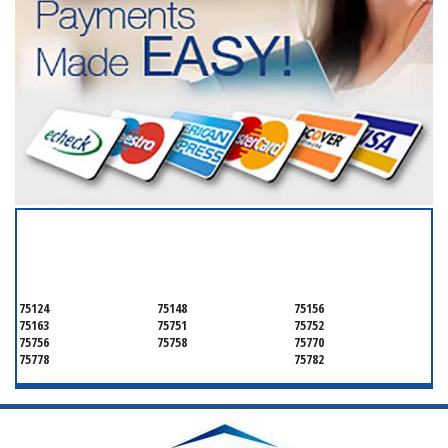
SERVICING ALL OF
HENDERSON COUNTY
75124
75148
75156
75163
75751
75752
75756
75758
75770
75778
75782