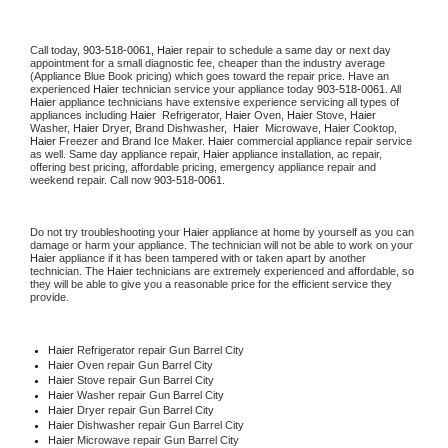
Call today, 
903-518-0061,
Haier 
repair to schedule a same day or next day 
appointment for a small diagnostic fee, cheaper than the industry average 
(Appliance Blue Book pricing) which goes toward the repair price. Have an 
experienced 
Haier
 technician service your appliance today 
903-518-0061
. All 
Haier
 appliance technicians have extensive experience servicing all types of 
appliances including 
Haier 
 Refrigerator, 
Haier
 Oven, 
Haier
 Stove, 
Haier 
Washer, 
Haier 
Dryer, Brand Dishwasher,  
Haier 
 Microwave, 
Haier
 Cooktop, 
Haier
 Freezer and Brand Ice Maker. 
Haier
 commercial appliance repair service 
as well. Same day appliance repair, 
Haier
 appliance installation, ac repair, 
offering best pricing, affordable pricing, emergency appliance repair and 
weekend repair. Call now 
903-518-0061.
Do not try troubleshooting your 
Haier
 appliance at home by yourself as you can 
damage or harm your appliance. The technician will not be able to work on your 
Haier
 appliance if it has been tampered with or taken apart by another 
technician. The 
Haier
 technicians are extremely experienced and affordable, so 
they will be able to give you a reasonable price for the efficient service they 
provide. 
Haier
 Refrigerator repair Gun Barrel City
Haier 
Oven repair Gun Barrel City
Haier 
Stove repair Gun Barrel City
Haier 
Washer repair Gun Barrel City
Haier 
Dryer repair Gun Barrel City
Haier 
Dishwasher repair Gun Barrel City 
Haier 
Microwave repair Gun Barrel City