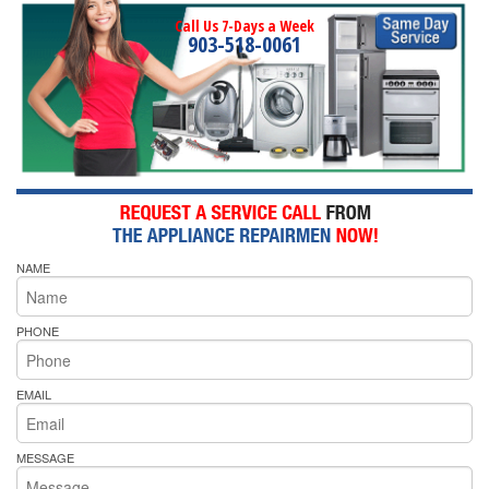
Call Us 7-Days a Week
903-518-0061
NAME
PHONE
EMAIL
MESSAGE