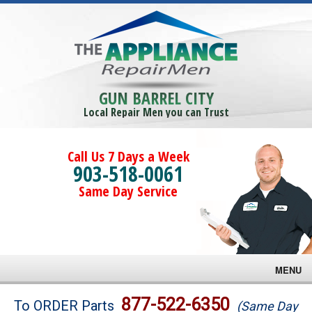
GUN BARREL CITY
Local Repair Men you can Trust
Call Us 7 Days a Week
903-518-0061
Same Day Service
MENU
Brands
877-522-6350
To ORDER Parts
(Same Day