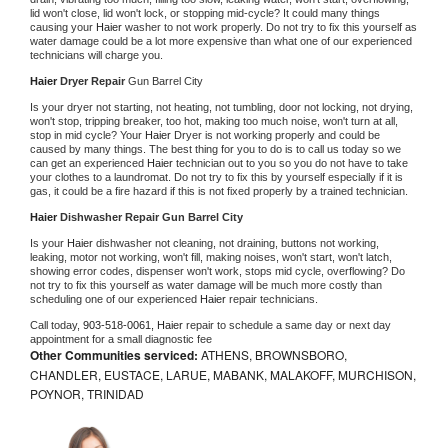
lid won't close, lid won't lock, or stopping mid-cycle? It could many things 
causing your 
Haier 
washer to not work properly. Do not try to fix this yourself as 
water damage could be a lot more expensive than what one of our experienced 
technicians will charge you.
Haier 
Dryer Repair 
Gun Barrel City
Is your dryer not starting, not heating, not tumbling, door not locking, not drying, 
won't stop, tripping breaker, too hot, making too much noise, won't turn at all, 
stop in mid cycle? Your 
Haier 
Dryer is not working properly and could be 
caused by many things. The best thing for you to do is to call us today so we 
can get an experienced 
Haier 
technician out to you so you do not have to take 
your clothes to a laundromat. Do not try to fix this by yourself especially if it is 
gas, it could be a fire hazard if this is not fixed properly by a trained technician.
Haier 
Dishwasher Repair Gun Barrel City
Is your 
Haier 
dishwasher not cleaning, not draining, buttons not working, 
leaking, motor not working, won't fill, making noises, won't start, won't latch, 
showing error codes, dispenser won't work, stops mid cycle, overflowing? Do 
not try to fix this yourself as water damage will be much more costly than 
scheduling one of our experienced 
Haier 
repair technicians. 
Call today, 
903-518-0061,
Haier 
repair to schedule a same day or next day 
appointment for a small diagnostic fee
Other Communities serviced:
ATHENS, BROWNSBORO,
CHANDLER, EUSTACE, LARUE, MABANK, MALAKOFF, MURCHISON,
POYNOR, TRINIDAD