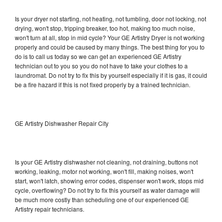
Is your dryer not starting, not heating, not tumbling, door not locking, not
drying, won't stop, tripping breaker, too hot, making too much noise,
won't turn at all, stop in mid cycle? Your GE Artistry Dryer is not working
properly and could be caused by many things. The best thing for you to
do is to call us today so we can get an experienced GE Artistry
technician out to you so you do not have to take your clothes to a
laundromat. Do not try to fix this by yourself especially if it is gas, it could
be a fire hazard if this is not fixed properly by a trained technician.
GE Artistry Dishwasher Repair City
Is your GE Artistry dishwasher not cleaning, not draining, buttons not
working, leaking, motor not working, won't fill, making noises, won't
start, won't latch, showing error codes, dispenser won't work, stops mid
cycle, overflowing? Do not try to fix this yourself as water damage will
be much more costly than scheduling one of our experienced GE
Artistry repair technicians.