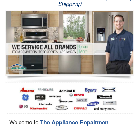
Shipping)
Appliance Repair
Washer Repair
Dryer Repair
Refrigerator Repair
Oven Repair
Dishwasher Repair
Welcome to
The Appliance Repairmen