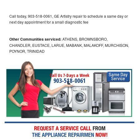
Call today, 903-518-0061, GE Artistry repair to schedule a same day or
next day appointment for a small diagnostic fee
Other Communities serviced:
ATHENS, BROWNSBORO,
CHANDLER, EUSTACE, LARUE, MABANK, MALAKOFF, MURCHISON,
POYNOR, TRINIDAD
Call Us 7-Days a Week
903-518-0061