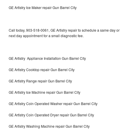
GE Artistry Ice Maker repair Gun Barrel City
Call today, 903-518-0061, GE Artistry repair to schedule a same day or
next day appointment for a small diagnostic fee.
GE Artistry Appliance Installation Gun Barrel City
GE Artistry Cooktop repair Gun Barrel City
GE Artistry Range repair Gun Barrel City
GE Artistry Ice Machine repair Gun Barrel City
GE Artistry Coin Operated Washer repair Gun Barrel City
GE Artistry Coin Operated Dryer repair Gun Barrel City
GE Artistry Washing Machine repair Gun Barrel City