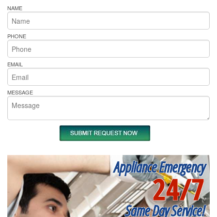
NAME
PHONE
EMAIL
MESSAGE
Appliance Emergency
24/7
Same Day Service!