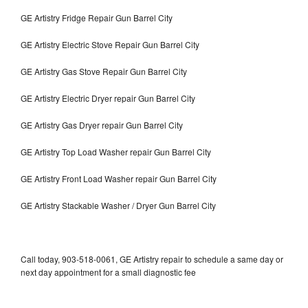
GE Artistry Fridge Repair Gun Barrel City
GE Artistry Electric Stove Repair Gun Barrel City
GE Artistry Gas Stove Repair Gun Barrel City
GE Artistry Electric Dryer repair Gun Barrel City
GE Artistry Gas Dryer repair Gun Barrel City
GE Artistry Top Load Washer repair Gun Barrel City
GE Artistry Front Load Washer repair Gun Barrel City
GE Artistry Stackable Washer / Dryer Gun Barrel City
Call today, 903-518-0061, GE Artistry repair to schedule a same day or
next day appointment for a small diagnostic fee