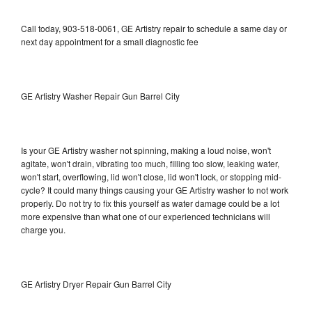
Call today, 903-518-0061, GE Artistry repair to schedule a same day or
next day appointment for a small diagnostic fee
GE Artistry Washer Repair Gun Barrel City
Is your GE Artistry washer not spinning, making a loud noise, won't
agitate, won't drain, vibrating too much, filling too slow, leaking water,
won't start, overflowing, lid won't close, lid won't lock, or stopping mid-
cycle? It could many things causing your GE Artistry washer to not work
properly. Do not try to fix this yourself as water damage could be a lot
more expensive than what one of our experienced technicians will
charge you.
GE Artistry Dryer Repair Gun Barrel City