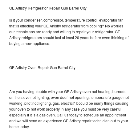
GE Artistry Refrigerator Repair Gun Barrel City
Is it your condenser, compressor, temperature control, evaporator fan
that is effecting your GE Artistry refrigerator from cooling? No worries
our technicians are ready and willing to repair your refrigerator. GE
Artistry refrigerators should last at least 20 years before even thinking of
buying a new appliance.
GE Artistry Oven Repair Gun Barrel City
Are you having trouble with your GE Artistry oven not heating, burners
on the stove not lighting, oven door not opening, temperature gauge not
working, pilot not lighting, gas, electric? It could be many things causing
your oven to not work properly in any case you must be very careful
especially if it is a gas oven. Call us today to schedule an appointment
and we will send an experience GE Artistry repair technician out to your
home today.