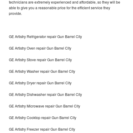
technicians are extremely experienced and affordable, so they will be
able to give you a reasonable price for the efficient service they
provide.
GE Artistry Refrigerator repair Gun Barrel City
GE Artistry Oven repair Gun Barrel City
GE Artistry Stove repair Gun Barrel City
GE Artistry Washer repair Gun Barrel City
GE Artistry Dryer repair Gun Barrel City
GE Artistry Dishwasher repair Gun Barrel City
GE Artistry Microwave repair Gun Barrel City
GE Artistry Cooktop repair Gun Barrel City
GE Artistry Freezer repair Gun Barrel City