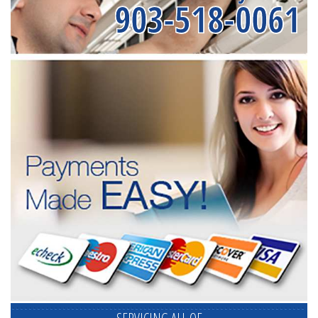
903-518-0061