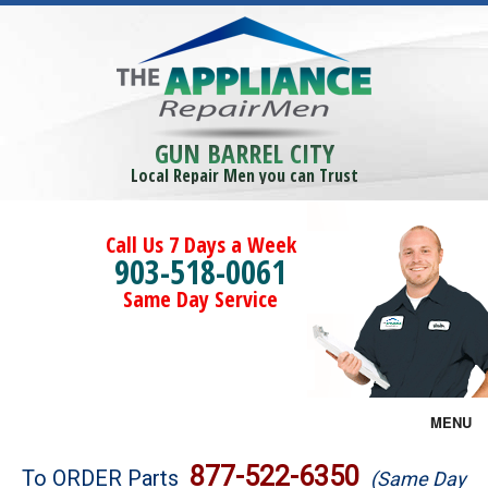
GUN BARREL CITY
Local Repair Men you can Trust
Call Us 7 Days a Week
903-518-0061
Same Day Service
MENU
Brands
877-522-6350
To ORDER Parts
(Same Day