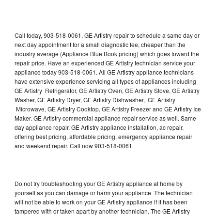
Call today, 903-518-0061, GE Artistry repair to schedule a same day or
next day appointment for a small diagnostic fee, cheaper than the
industry average (Appliance Blue Book pricing) which goes toward the
repair price. Have an experienced GE Artistry technician service your
appliance today 903-518-0061. All GE Artistry appliance technicians
have extensive experience servicing all types of appliances including
GE Artistry Refrigerator, GE Artistry Oven, GE Artistry Stove, GE Artistry
Washer, GE Artistry Dryer, GE Artistry Dishwasher, GE Artistry
Microwave, GE Artistry Cooktop, GE Artistry Freezer and GE Artistry Ice
Maker. GE Artistry commercial appliance repair service as well. Same
day appliance repair, GE Artistry appliance installation, ac repair,
offering best pricing, affordable pricing, emergency appliance repair
and weekend repair. Call now 903-518-0061.
Do not try troubleshooting your GE Artistry appliance at home by
yourself as you can damage or harm your appliance. The technician
will not be able to work on your GE Artistry appliance if it has been
tampered with or taken apart by another technician. The GE Artistry