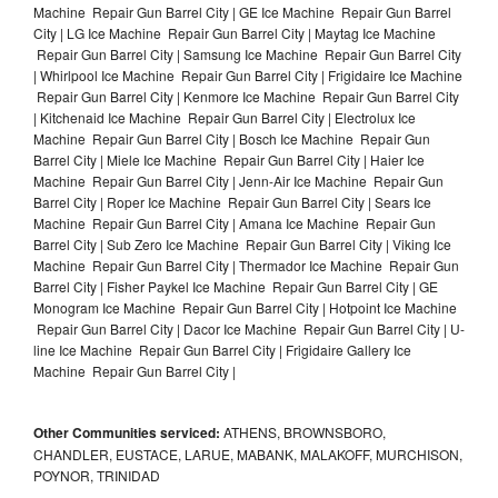
Machine Repair Gun Barrel City | GE Ice Machine Repair Gun Barrel
City | LG Ice Machine Repair Gun Barrel City | Maytag Ice Machine
Repair Gun Barrel City | Samsung Ice Machine Repair Gun Barrel City
| Whirlpool Ice Machine Repair Gun Barrel City | Frigidaire Ice Machine
Repair Gun Barrel City | Kenmore Ice Machine Repair Gun Barrel City
| Kitchenaid Ice Machine Repair Gun Barrel City | Electrolux Ice
Machine Repair Gun Barrel City | Bosch Ice Machine Repair Gun
Barrel City | Miele Ice Machine Repair Gun Barrel City | Haier Ice
Machine Repair Gun Barrel City | Jenn-Air Ice Machine Repair Gun
Barrel City | Roper Ice Machine Repair Gun Barrel City | Sears Ice
Machine Repair Gun Barrel City | Amana Ice Machine Repair Gun
Barrel City | Sub Zero Ice Machine Repair Gun Barrel City | Viking Ice
Machine Repair Gun Barrel City | Thermador Ice Machine Repair Gun
Barrel City | Fisher Paykel Ice Machine Repair Gun Barrel City | GE
Monogram Ice Machine Repair Gun Barrel City | Hotpoint Ice Machine
Repair Gun Barrel City | Dacor Ice Machine Repair Gun Barrel City | U-
line Ice Machine Repair Gun Barrel City | Frigidaire Gallery Ice
Machine Repair Gun Barrel City |
Other Communities serviced:
ATHENS, BROWNSBORO,
CHANDLER, EUSTACE, LARUE, MABANK, MALAKOFF, MURCHISON,
POYNOR, TRINIDAD