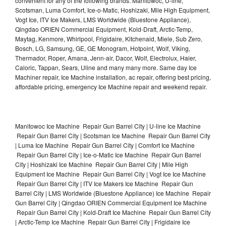
convenient for any of the following brands: Manitowoc, U-line,
Scotsman, Luma Comfort, Ice-o-Matic, Hoshizaki, Mile High Equipment,
Vogt Ice, ITV Ice Makers, LMS Worldwide (Bluestone Appliance),
Qingdao ORIEN Commercial Equipment, Kold-Draft, Arctic-Temp,
Maytag, Kenmore, Whirlpool, Frigidaire, Kitchenaid, Miele, Sub Zero,
Bosch, LG, Samsung, GE, GE Monogram, Hotpoint, Wolf, Viking,
Thermador, Roper, Amana, Jenn-air, Dacor, Wolf, Electrolux, Haier,
Caloric, Tappan, Sears, Uline and many many more. Same day Ice
Machiner repair, Ice Machine installation, ac repair, offering best pricing,
affordable pricing, emergency Ice Machine repair and weekend repair.
Manitowoc Ice Machine Repair Gun Barrel City | U-line Ice Machine
Repair Gun Barrel City | Scotsman Ice Machine Repair Gun Barrel City
| Luma Ice Machine Repair Gun Barrel City | Comfort Ice Machine
Repair Gun Barrel City | Ice-o-Matic Ice Machine Repair Gun Barrel
City | Hoshizaki Ice Machine Repair Gun Barrel City | Mile High
Equipment Ice Machine Repair Gun Barrel City | Vogt Ice Ice Machine
Repair Gun Barrel City | ITV Ice Makers Ice Machine Repair Gun
Barrel City | LMS Worldwide (Bluestone Appliance) Ice Machine Repair
Gun Barrel City | Qingdao ORIEN Commercial Equipment Ice Machine
Repair Gun Barrel City | Kold-Draft Ice Machine Repair Gun Barrel City
| Arctic-Temp Ice Machine Repair Gun Barrel City | Frigidaire Ice