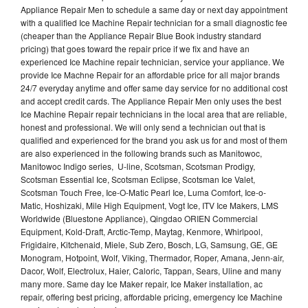
Appliance Repair Men to schedule a same day or next day appointment
with a qualified Ice Machine Repair technician for a small diagnostic fee
(cheaper than the Appliance Repair Blue Book industry standard
pricing) that goes toward the repair price if we fix and have an
experienced Ice Machine repair technician, service your appliance. We
provide Ice Machne Repair for an affordable price for all major brands
24/7 everyday anytime and offer same day service for no additional cost
and accept credit cards. The Appliance Repair Men only uses the best
Ice Machine Repair repair technicians in the local area that are reliable,
honest and professional. We will only send a technician out that is
qualified and experienced for the brand you ask us for and most of them
are also experienced in the following brands such as Manitowoc,
Manitowoc Indigo series, U-line, Scotsman, Scotsman Prodigy,
Scotsman Essential Ice, Scotsman Eclipse, Scotsman Ice Valet,
Scotsman Touch Free, Ice-O-Matic Pearl Ice, Luma Comfort, Ice-o-
Matic, Hoshizaki, Mile High Equipment, Vogt Ice, ITV Ice Makers, LMS
Worldwide (Bluestone Appliance), Qingdao ORIEN Commercial
Equipment, Kold-Draft, Arctic-Temp, Maytag, Kenmore, Whirlpool,
Frigidaire, Kitchenaid, Miele, Sub Zero, Bosch, LG, Samsung, GE, GE
Monogram, Hotpoint, Wolf, Viking, Thermador, Roper, Amana, Jenn-air,
Dacor, Wolf, Electrolux, Haier, Caloric, Tappan, Sears, Uline and many
many more. Same day Ice Maker repair, Ice Maker installation, ac
repair, offering best pricing, affordable pricing, emergency Ice Machine