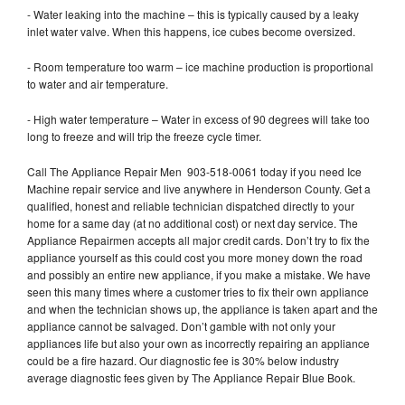
- Water leaking into the machine – this is typically caused by a leaky
inlet water valve. When this happens, ice cubes become oversized.
- Room temperature too warm – ice machine production is proportional
to water and air temperature.
- High water temperature – Water in excess of 90 degrees will take too
long to freeze and will trip the freeze cycle timer.
Call The Appliance Repair Men 903-518-0061 today if you need Ice
Machine repair service and live anywhere in Henderson County. Get a
qualified, honest and reliable technician dispatched directly to your
home for a same day (at no additional cost) or next day service. The
Appliance Repairmen accepts all major credit cards. Don’t try to fix the
appliance yourself as this could cost you more money down the road
and possibly an entire new appliance, if you make a mistake. We have
seen this many times where a customer tries to fix their own appliance
and when the technician shows up, the appliance is taken apart and the
appliance cannot be salvaged. Don’t gamble with not only your
appliances life but also your own as incorrectly repairing an appliance
could be a fire hazard. Our diagnostic fee is 30% below industry
average diagnostic fees given by The Appliance Repair Blue Book.