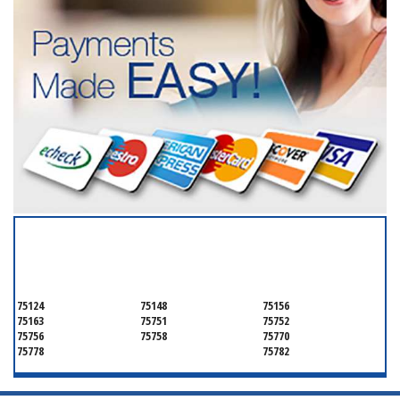
SERVICING ALL OF
HENDERSON COUNTY
75124
75148
75156
75163
75751
75752
75756
75758
75770
75778
75782