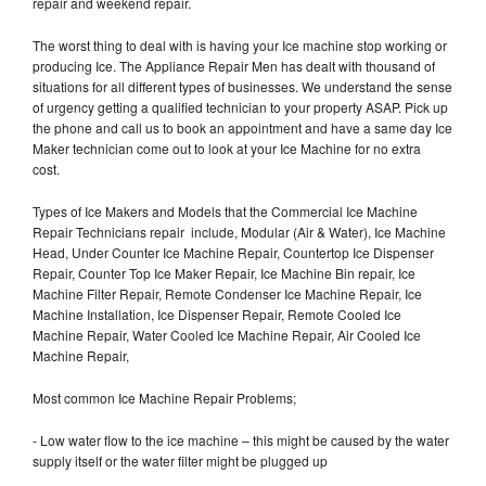
repair and weekend repair.
The worst thing to deal with is having your Ice machine stop working or
producing Ice. The Appliance Repair Men has dealt with thousand of
situations for all different types of businesses. We understand the sense
of urgency getting a qualified technician to your property ASAP. Pick up
the phone and call us to book an appointment and have a same day Ice
Maker technician come out to look at your Ice Machine for no extra
cost.
Types of Ice Makers and Models that the Commercial Ice Machine
Repair Technicians repair include, Modular (Air & Water), Ice Machine
Head, Under Counter Ice Machine Repair, Countertop Ice Dispenser
Repair, Counter Top Ice Maker Repair, Ice Machine Bin repair, Ice
Machine Filter Repair, Remote Condenser Ice Machine Repair, Ice
Machine Installation, Ice Dispenser Repair, Remote Cooled Ice
Machine Repair, Water Cooled Ice Machine Repair, Air Cooled Ice
Machine Repair,
Most common Ice Machine Repair Problems;
- Low water flow to the ice machine – this might be caused by the water
supply itself or the water filter might be plugged up