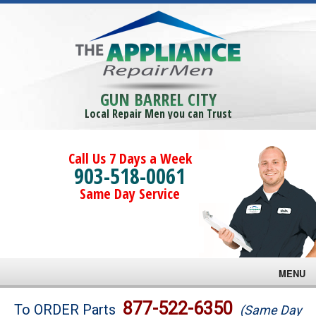
GUN BARREL CITY
Local Repair Men you can Trust
Call Us 7 Days a Week
903-518-0061
Same Day Service
MENU
Brands
877-522-6350
To ORDER Parts
(Same Day