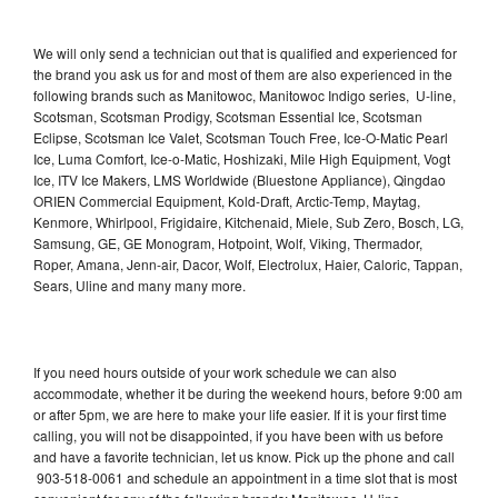
We will only send a technician out that is qualified and experienced for
the brand you ask us for and most of them are also experienced in the
following brands such as Manitowoc, Manitowoc Indigo series, U-line,
Scotsman, Scotsman Prodigy, Scotsman Essential Ice, Scotsman
Eclipse, Scotsman Ice Valet, Scotsman Touch Free, Ice-O-Matic Pearl
Ice, Luma Comfort, Ice-o-Matic, Hoshizaki, Mile High Equipment, Vogt
Ice, ITV Ice Makers, LMS Worldwide (Bluestone Appliance), Qingdao
ORIEN Commercial Equipment, Kold-Draft, Arctic-Temp, Maytag,
Kenmore, Whirlpool, Frigidaire, Kitchenaid, Miele, Sub Zero, Bosch, LG,
Samsung, GE, GE Monogram, Hotpoint, Wolf, Viking, Thermador,
Roper, Amana, Jenn-air, Dacor, Wolf, Electrolux, Haier, Caloric, Tappan,
Sears, Uline and many many more.
If you need hours outside of your work schedule we can also
accommodate, whether it be during the weekend hours, before 9:00 am
or after 5pm, we are here to make your life easier. If it is your first time
calling, you will not be disappointed, if you have been with us before
and have a favorite technician, let us know. Pick up the phone and call
903-518-0061 and schedule an appointment in a time slot that is most