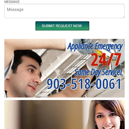
MESSAGE
Appliance Emergency
24/7
Same Day Service!
903-518-0061