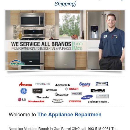
Shipping)
Appliance Repair
Washer Repair
Dryer Repair
Refrigerator Repair
Oven Repair
Dishwasher Repair
Welcome to
The Appliance Repairmen
Need Ice Machine Repair in Gun Barrel City? call 903-518-0061 The