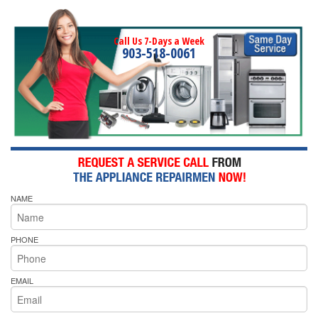
Call Us 7-Days a Week
903-518-0061
NAME
PHONE
EMAIL